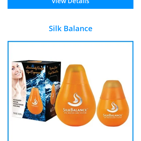
View Details
Silk Balance