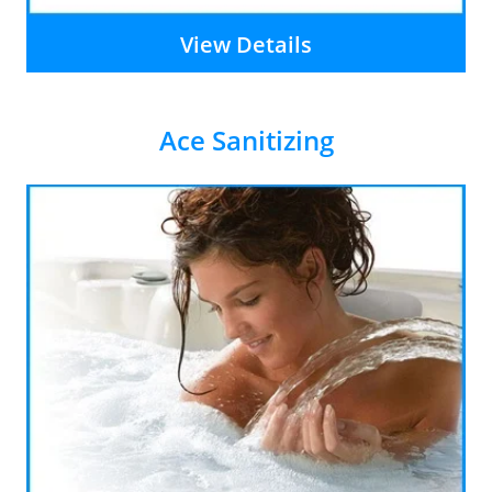
View Details
Ace Sanitizing