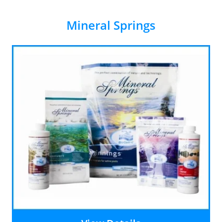
Mineral Springs