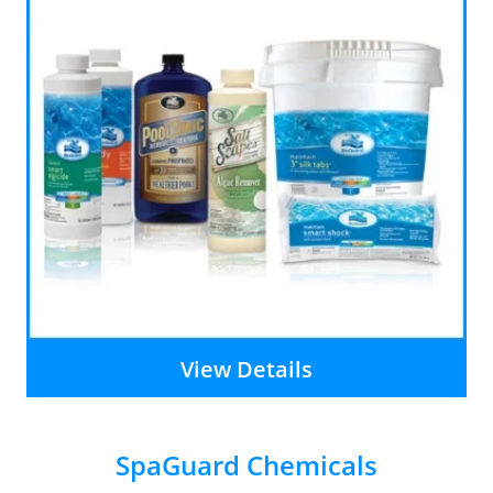
View Details
SpaGuard Chemicals