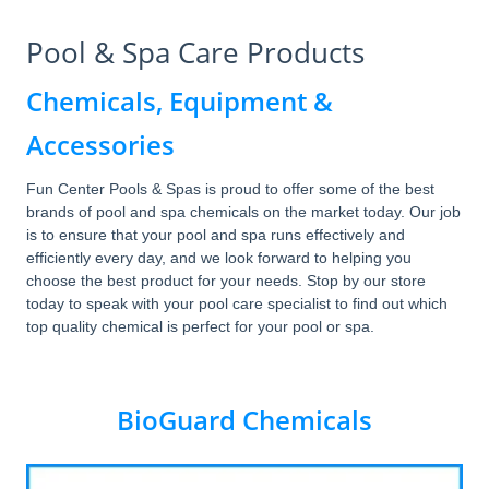
Pool & Spa Care Products
Chemicals, Equipment &
Accessories
Fun Center Pools & Spas is proud to offer some of the best
brands of pool and spa chemicals on the market today. Our job
is to ensure that your pool and spa runs effectively and
efficiently every day, and we look forward to helping you
choose the best product for your needs. Stop by our store
today to speak with your pool care specialist to find out which
top quality chemical is perfect for your pool or spa.
BioGuard Chemicals