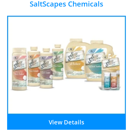
SaltScapes Chemicals
View Details