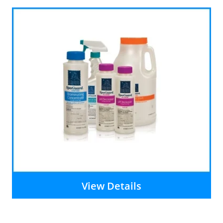
View Details