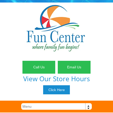
Call Us
Email Us
View Our Store Hours
Click Here