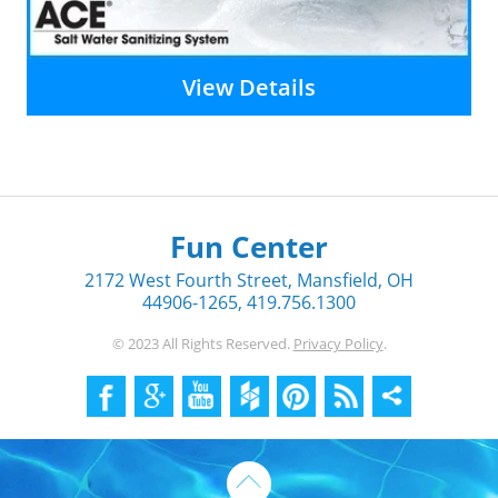
View Details
Fun Center
2172 West Fourth Street, Mansfield, OH
44906-1265, 419.756.1300
© 2023 All Rights Reserved.
Privacy Policy
.