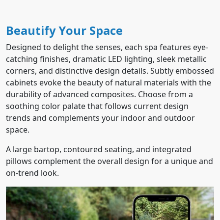
Beautify Your Space
Designed to delight the senses, each spa features eye-
catching finishes, dramatic LED lighting, sleek metallic
corners, and distinctive design details. Subtly embossed
cabinets evoke the beauty of natural materials with the
durability of advanced composites. Choose from a
soothing color palate that follows current design
trends and complements your indoor and outdoor
space.
A large bartop, contoured seating, and integrated
pillows complement the overall design for a unique and
on-trend look.