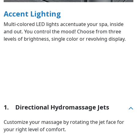
Accent Lighting
Multi-colored LED lights accentuate your spa, inside
and out. You control the mood! Choose from three
levels of brightness, single color or revolving display.
1.
Directional Hydromassage Jets
Customize your massage by rotating the jet face for
your right level of comfort.