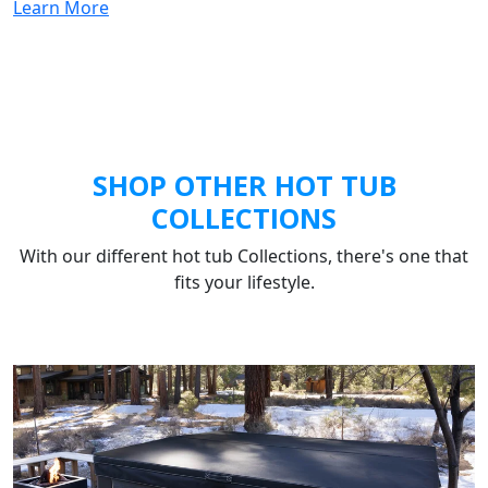
Learn More
SHOP OTHER HOT TUB
COLLECTIONS
With our different hot tub Collections, there's one that
fits your lifestyle.