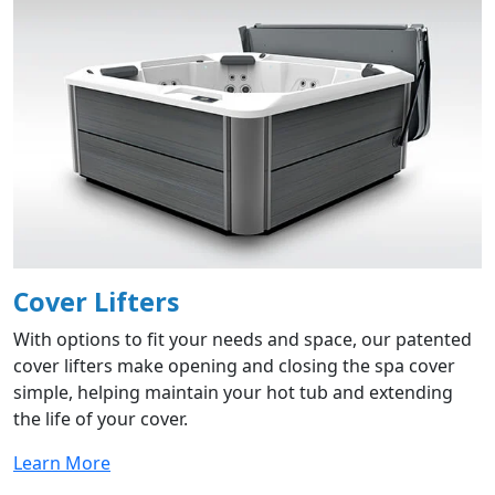
Cover Lifters
With options to fit your needs and space, our patented
cover lifters make opening and closing the spa cover
simple, helping maintain your hot tub and extending
the life of your cover.
Learn More