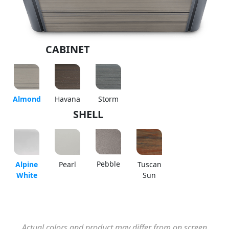
CABINET
Almond
Havana
Storm
SHELL
Pebble
Alpine
Pearl
Tuscan
White
Sun
Actual colors and product may differ from on screen