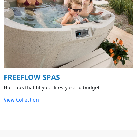
FREEFLOW SPAS
Hot tubs that fit your lifestyle and budget
View Collection