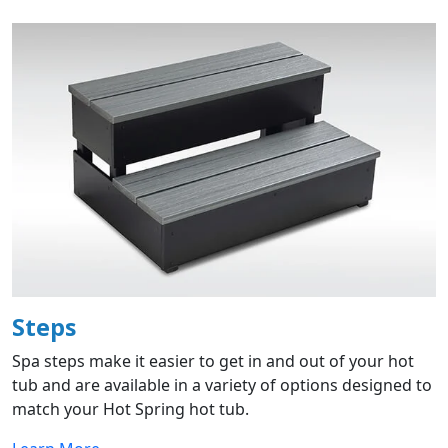
Steps
Spa steps make it easier to get in and out of your hot
tub and are available in a variety of options designed to
match your Hot Spring hot tub.