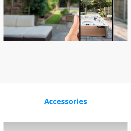
Accessories