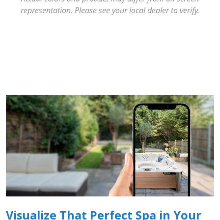
representation. Please see your local dealer to verify.
Visualize That Perfect Spa in Your