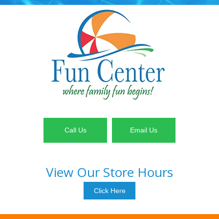
Call Us
Email Us
View Our Store Hours
Click Here