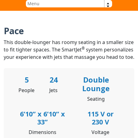
Pace
This double-lounger has roomy seating in a smaller size
®
to fit tighter spaces. The SmartJet
system personalizes
your experience with jets that massage you head to toe.
5
24
Double
Lounge
People
Jets
Seating
6’10” x 6’10” x
115 V or
33”
230 V
Dimensions
Voltage