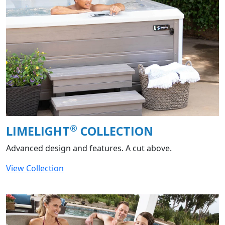
®
LIMELIGHT
COLLECTION
Advanced design and features. A cut above.
View Collection