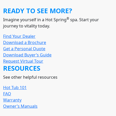
READY TO SEE MORE?
®
Imagine yourself in a Hot Spring
spa. Start your
journey to vitality today.
Find Your Dealer
Download a Brochure
Get a Personal Quote
Download Buyer’s Guide
Request Virtual Tour
RESOURCES
See other helpful resources
Hot Tub 101
FAQ
Warranty
Owner’s Manuals