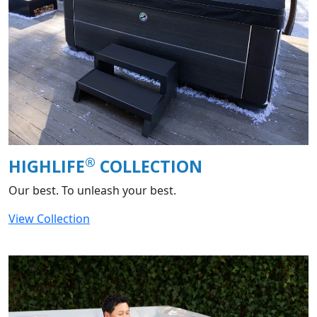
®
HIGHLIFE
COLLECTION
Our best. To unleash your best.
View Collection