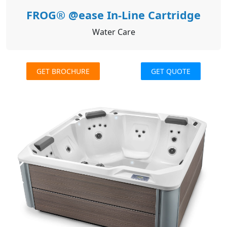
FROG® @ease In-Line Cartridge
Water Care
GET BROCHURE
GET QUOTE