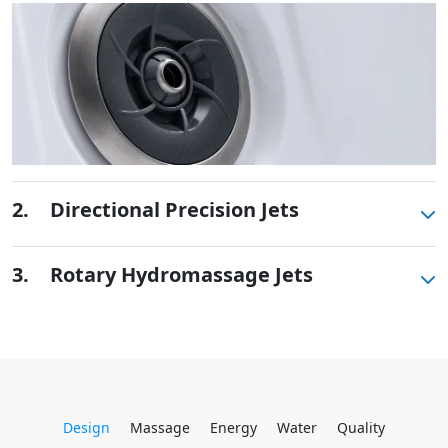
2.
Directional Precision Jets
These small, powerful jets are clustered to direct
3.
Rotary Hydromassage Jets
targeted streams to select muscle groups.
Rotating streams of water create a pulsing sensation
for a unique experience for those trouble spots.
Design
Massage
Energy
Water
Quality