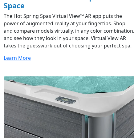
Space​
The Hot Spring Spas Virtual View™ AR app puts the
power of augmented reality at your fingertips. Shop
and compare models virtually, in any color combination,
and see how they look in your space. Virtual View AR
takes the guesswork out of choosing your perfect spa.
Learn More