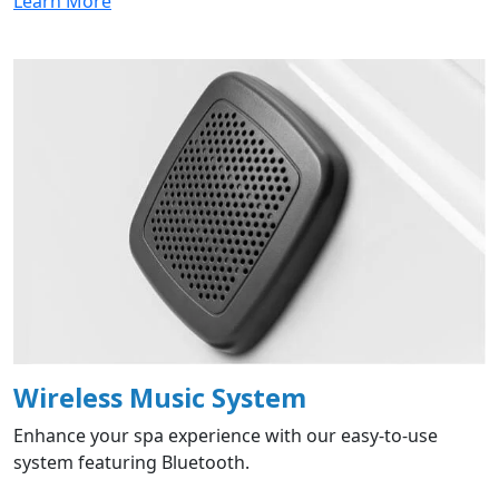
Learn More
Wireless Music System
Enhance your spa experience with our easy-to-use
system featuring Bluetooth.