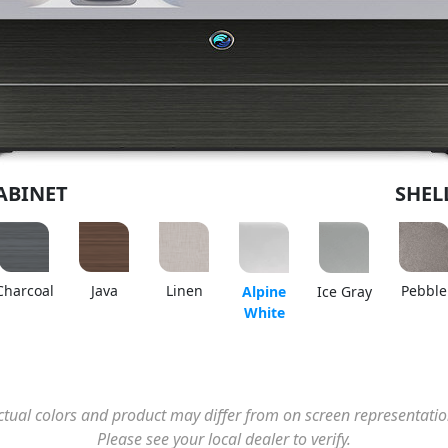
ABINET
SHEL
Charcoal
Java
Linen
Pebble
Alpine
Ice Gray
White
ctual colors and product may differ from on screen representatio
Please see your local dealer to verify.