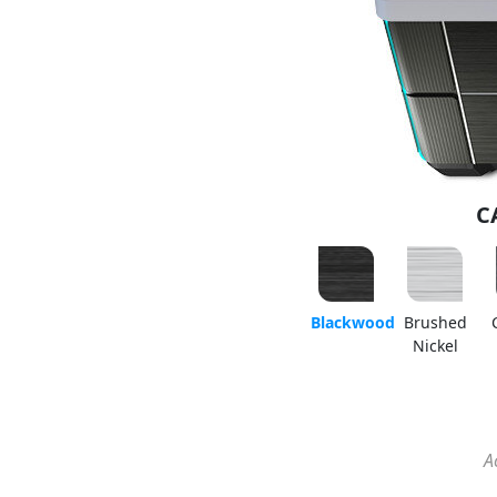
C
Blackwood
Brushed
Nickel
A