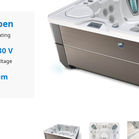
pen
ating
30 V
ltage
em