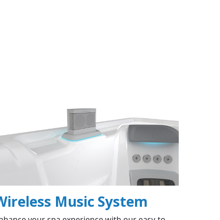
Wireless Music System
nhance your spa experience with our easy-to-