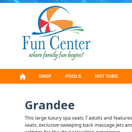
SHOP
POOLS
HOT TUBS
Grandee
This large luxury spa seats 7 adults and feature
seats, exclusive sweeping back massage jets an
settings for the ideal relaxation experience.