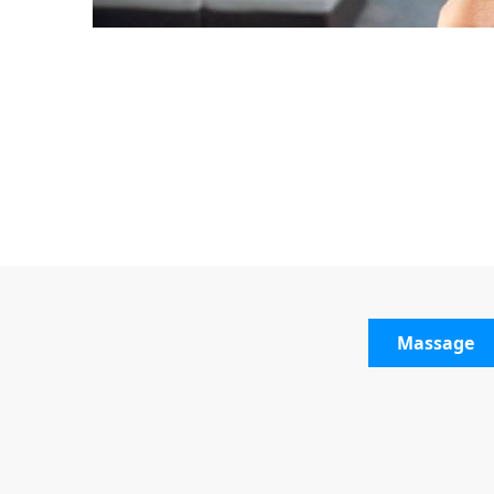
Massage