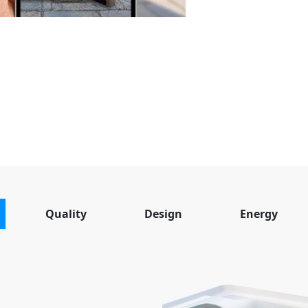
Quality
Design
Energy