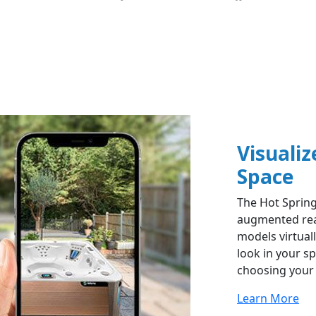
Visualiz
Space​
The Hot Spring
augmented real
models virtual
look in your s
choosing your 
Learn More