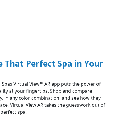
e That Perfect Spa in Your
 Spas Virtual View™ AR app puts the power of
ity at your fingertips. Shop and compare
ly, in any color combination, and see how they
pace. Virtual View AR takes the guesswork out of
perfect spa.