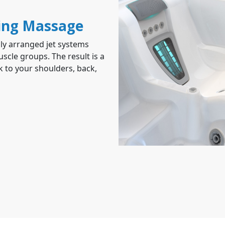
ing Massage
ly arranged jet systems
scle groups. The result is a
 to your shoulders, back,