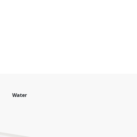
Water