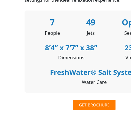
7
49
O
People
Jets
Se
8’4” x 7’7” x 38”
2
Dimensions
Vo
FreshWater® Salt Syst
Water Care
GET BROCHURE