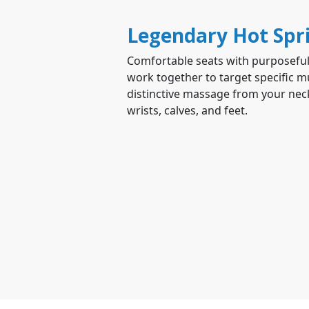
Legendary Hot Spr
Comfortable seats with purposeful
work together to target specific mu
distinctive massage from your neck
wrists, calves, and feet.