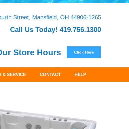
urth Street, Mansfield, OH 44906-1265
Call Us Today! 419.756.1300
Our Store Hours
Click Here
 & SERVICE
CONTACT
HELP