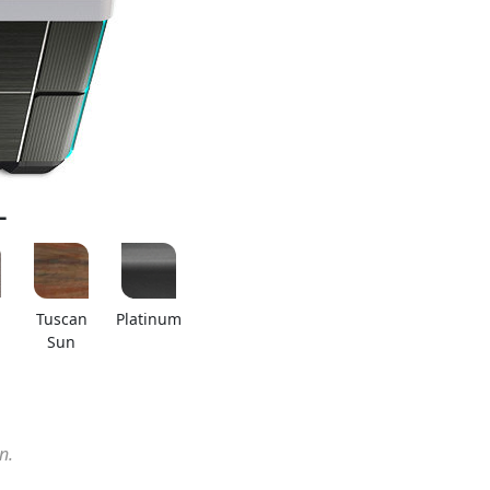
L
Tuscan
Platinum
Sun
n.