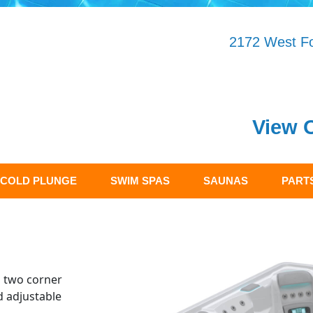
2172 West Fo
View 
COLD PLUNGE
SWIM SPAS
SAUNAS
PARTS
s two corner
d adjustable