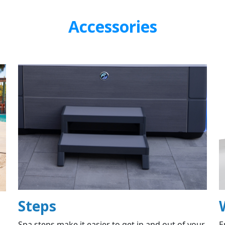
Accessories
Steps
Spa steps make it easier to get in and out of your
E