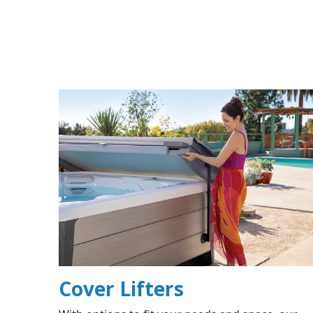
Cover Lifters