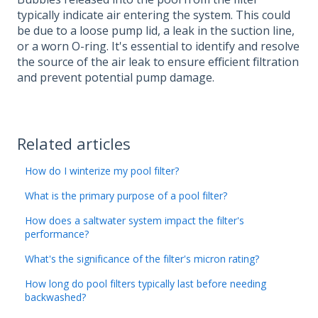
typically indicate air entering the system. This could
be due to a loose pump lid, a leak in the suction line,
or a worn O-ring. It's essential to identify and resolve
the source of the air leak to ensure efficient filtration
and prevent potential pump damage.
Related articles
How do I winterize my pool filter?
What is the primary purpose of a pool filter?
How does a saltwater system impact the filter's
performance?
What's the significance of the filter's micron rating?
How long do pool filters typically last before needing
backwashed?