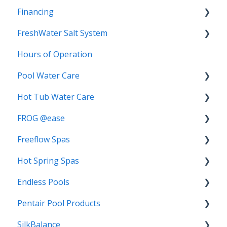
Financing
FreshWater Salt System
Special Terms
Hours of Operation
Replacement Salt Cartridge
Pool Water Care
FAQs
Hot Tub Water Care
Start-Up
Biofilm
FROG @ease
3-Step Care System
Chlorine
Freeflow Spas
Algae
Water Balancing
Troubleshooting
Hot Spring Spas
Mineral Springs
TRIO
FAQs
Water Care
Endless Pools
Chlorine Demand
Bromine
Troubleshooting
FAQs
Pentair Pool Products
Switching Water Care Programs
Troubleshooting
Getting Started
FAQs
SilkBalance
Algae Complete
Warranty
Pentair IntelliChlor Salt System