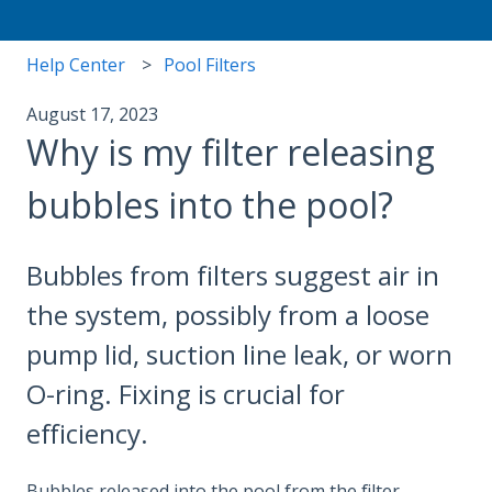
Help Center
Pool Filters
August 17, 2023
Why is my filter releasing
bubbles into the pool?
Bubbles from filters suggest air in
the system, possibly from a loose
pump lid, suction line leak, or worn
O-ring. Fixing is crucial for
efficiency.
Bubbles released into the pool from the filter