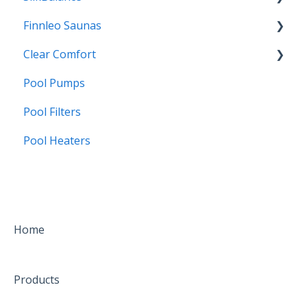
Finnleo Saunas
SoftSwim
FAQs
Clear Comfort
Borates
Troubleshooting
Installation
Pool Pumps
Frequently Asked Questions
CCW25
Pool Filters
Water Care
Pool Heaters
Installation
Troubleshooting
FAQs
Home
Products