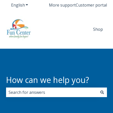
English
Show submenu for translations
More support
Customer portal
Shop
How can we help you?
There are no suggestions because the search field i