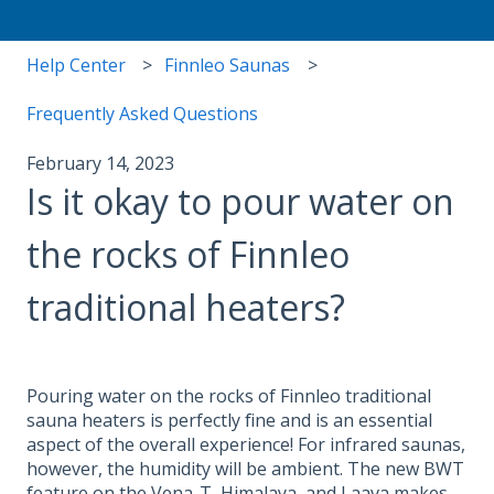
Help Center
Finnleo Saunas
Frequently Asked Questions
February 14, 2023
Is it okay to pour water on
the rocks of Finnleo
traditional heaters?
Pouring water on the rocks of Finnleo traditional
sauna heaters is perfectly fine and is an essential
aspect of the overall experience! For infrared saunas,
however, the humidity will be ambient. The new BWT
feature on the Vena-T, Himalaya, and Laava makes