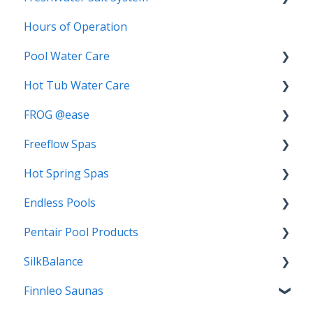
Hours of Operation
Replacement Salt Cartridge
Pool Water Care
FAQs
Hot Tub Water Care
Start-Up
Biofilm
FROG @ease
3-Step Care System
Chlorine
Freeflow Spas
Algae
Water Balancing
Troubleshooting
Hot Spring Spas
Mineral Springs
TRIO
FAQs
Water Care
Endless Pools
Chlorine Demand
Bromine
Troubleshooting
FAQs
Pentair Pool Products
Switching Water Care Programs
Troubleshooting
Getting Started
FAQs
SilkBalance
Algae Complete
Warranty
Pentair IntelliChlor Salt System
Finnleo Saunas
SoftSwim
FAQs