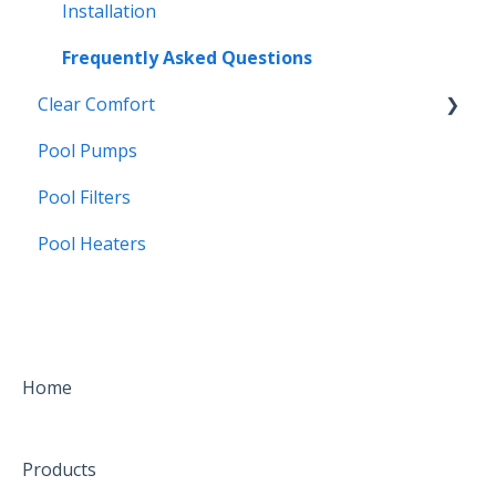
Borates
Troubleshooting
Installation
Frequently Asked Questions
Clear Comfort
Pool Pumps
CCW25
Pool Filters
Water Care
Pool Heaters
Installation
Troubleshooting
FAQs
Home
Products