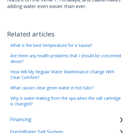
adding water even easier than ever.
Related articles
What is the best temperature for a Sauna?
Are there any health problems that I should be concerned
about?
How Will My Regular Water Maintenance Change With
Clear Comfort?
What causes clear green water in hot tubs?
Why is water leaking from the spa when the salt cartridge
is changed?
Financing
FreshWater Salt System
Special Terms