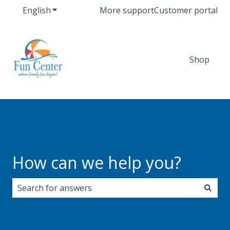
English
Show submenu for translations
More support
Customer portal
Shop
How can we help you?
There are no suggestions because the search field i